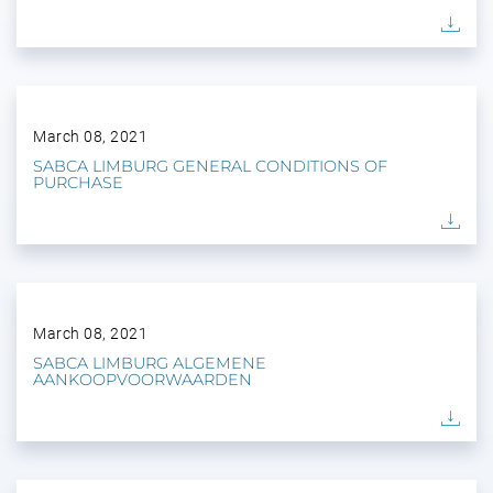
March 08, 2021
SABCA LIMBURG GENERAL CONDITIONS OF
PURCHASE
March 08, 2021
SABCA LIMBURG ALGEMENE
AANKOOPVOORWAARDEN