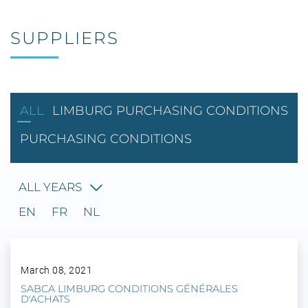
SUPPLIERS
ALL
LIMBURG PURCHASING CONDITIONS
PURCHASING CONDITIONS
ALL YEARS
EN
FR
NL
March 08, 2021
SABCA LIMBURG CONDITIONS GÉNÉRALES
D'ACHATS