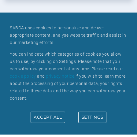
SABCA uses cookies to personalize and deliver
appropriate content, analyse website traffic and assist in
WE ARE ALWAYS LOOKING FOR
our marketing efforts.
NEW TALENT
You can indicate which categories of cookies you allow
us to use, by clicking on Settings. Please note that you
can withdraw your consent at any time. Please read our
cookie policy
and
privacy notice
if you wish to learn more
about the processing of your personal data, your rights
related to these data and the way you can withdraw your
consent.
BE PART OF OUR
ACCEPT ALL
SETTINGS
TEAM