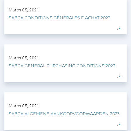
March 05, 2021
SABCA CONDITIONS GÉNÉRALES D'ACHAT 2023
March 05, 2021
SABCA GENERAL PURCHASING CONDITIONS 2023
March 05, 2021
SABCA ALGEMENE AANKOOPVOORWAARDEN 2023