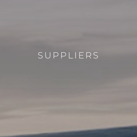
SUPPLIERS